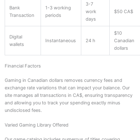
3-7
Bank
1-3 working
work
$50 CA$
Transaction
periods
days
$10
Digital
Instantaneous
24 h
Canadian
wallets
dollars
Financial Factors
Gaming in Canadian dollars removes currency fees and
exchange rate variations that can impact your balance. Our
site manages all transactions in CA$, ensuring transparency
and allowing you to track your spending exactly minus
undisclosed fees.
Varied Gaming Library Offered
Our game catalog includes numerous of titles covering