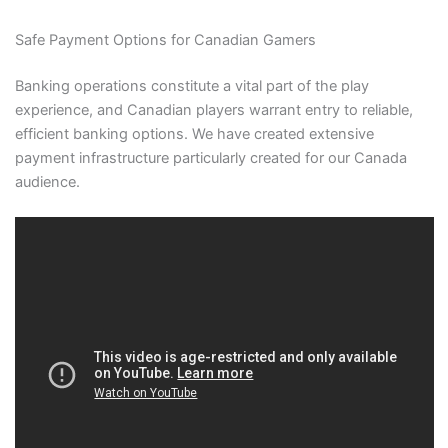
Safe Payment Options for Canadian Gamers
Banking operations constitute a vital part of the play
experience, and Canadian players warrant entry to reliable,
efficient banking options. We have created extensive
payment infrastructure particularly created for our Canada
audience.