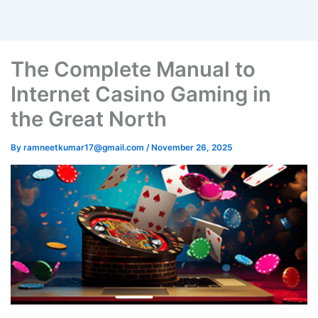
The Complete Manual to
Internet Casino Gaming in
the Great North
By
ramneetkumar17@gmail.com
/
November 26, 2025