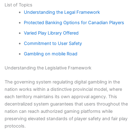
List of Topics
Understanding the Legal Framework
Protected Banking Options for Canadian Players
Varied Play Library Offered
Commitment to User Safety
Gambling on mobile Road
Understanding the Legislative Framework
The governing system regulating digital gambling in the
nation works within a distinctive provincial model, where
each territory maintains its own approval agency. This
decentralized system guarantees that users throughout the
nation can reach authorized gaming platforms while
preserving elevated standards of player safety and fair play
protocols.