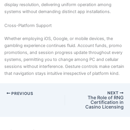
display resolution, delivering uniform operation among
systems without demanding distinct app installations.
Cross-Platform Support
Whether employing iOS, Google, or mobile devices, the
gambling experience continues fluid. Account funds, promo
promotions, and session progress update throughout every
systems, permitting you to change among PC and cellular
sessions without interference. Gesture controls make certain
that navigation stays intuitive irrespective of platform kind.
NEXT
PREVIOUS
The Role of RNG
Certification in
Casino Licensing