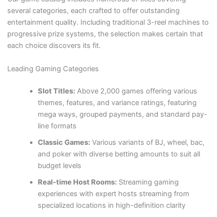
several categories, each crafted to offer outstanding
entertainment quality. Including traditional 3-reel machines to
progressive prize systems, the selection makes certain that
each choice discovers its fit.
Leading Gaming Categories
Slot Titles:
Above 2,000 games offering various
themes, features, and variance ratings, featuring
mega ways, grouped payments, and standard pay-
line formats
Classic Games:
Various variants of BJ, wheel, bac,
and poker with diverse betting amounts to suit all
budget levels
Real-time Host Rooms:
Streaming gaming
experiences with expert hosts streaming from
specialized locations in high-definition clarity