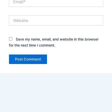
Website
Save my name, email, and website in this browser
for the next time I comment.