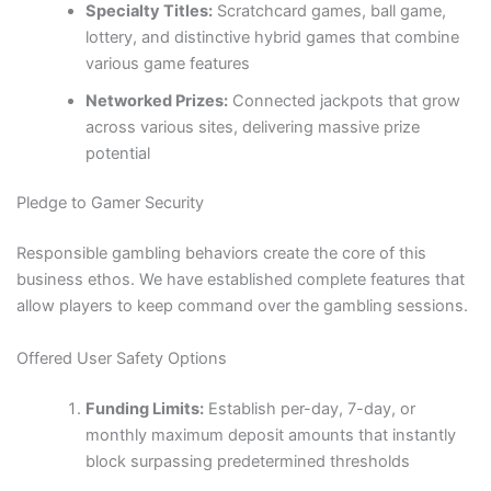
Specialty Titles:
Scratchcard games, ball game,
lottery, and distinctive hybrid games that combine
various game features
Networked Prizes:
Connected jackpots that grow
across various sites, delivering massive prize
potential
Pledge to Gamer Security
Responsible gambling behaviors create the core of this
business ethos. We have established complete features that
allow players to keep command over the gambling sessions.
Offered User Safety Options
Funding Limits:
Establish per-day, 7-day, or
monthly maximum deposit amounts that instantly
block surpassing predetermined thresholds