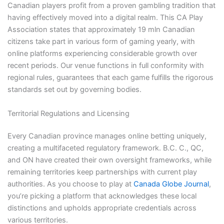
Canadian players profit from a proven gambling tradition that
having effectively moved into a digital realm. This CA Play
Association states that approximately 19 mln Canadian
citizens take part in various form of gaming yearly, with
online platforms experiencing considerable growth over
recent periods. Our venue functions in full conformity with
regional rules, guarantees that each game fulfills the rigorous
standards set out by governing bodies.
Territorial Regulations and Licensing
Every Canadian province manages online betting uniquely,
creating a multifaceted regulatory framework. B.C. C., QC,
and ON have created their own oversight frameworks, while
remaining territories keep partnerships with current play
authorities. As you choose to play at
Canada Globe Journal
,
you’re picking a platform that acknowledges these local
distinctions and upholds appropriate credentials across
various territories.