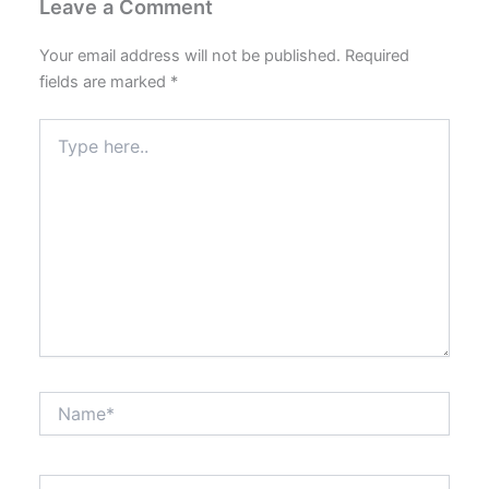
Leave a Comment
Your email address will not be published.
Required
fields are marked
*
Type
here..
Name*
Email*