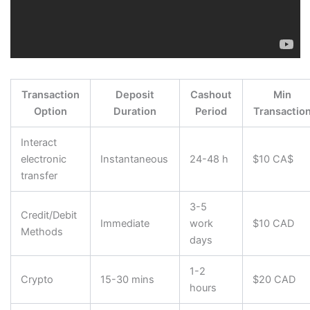
Transaction
Deposit
Cashout
Min
Option
Duration
Period
Transactio
Interact
electronic
Instantaneous
24-48 h
$10 CA$
transfer
3-5
Credit/Debit
Immediate
work
$10 CAD
Methods
days
1-2
Crypto
15-30 mins
$20 CAD
hours