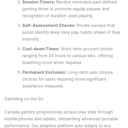
Session Timers:
Receive reminders past defined
gaming times to promote regular pauses and
recognition of duration used playing
Self-Assessment Checks:
Private surveys that
assist identify likely risky play habits ahead of they
intensify
Cool-down Times:
Short-term account blocks
ranging from 24 hours to various wks, offering
breathing room when required
Permanent Exclusion:
Long-term user closure
choices for users requiring more significant
assistance measures
Gambling on the Go
Canada gamers progressively access play sites through
mobile phones and tablets, demanding advanced portable
performance. Our adaptive platform auto adapts to any