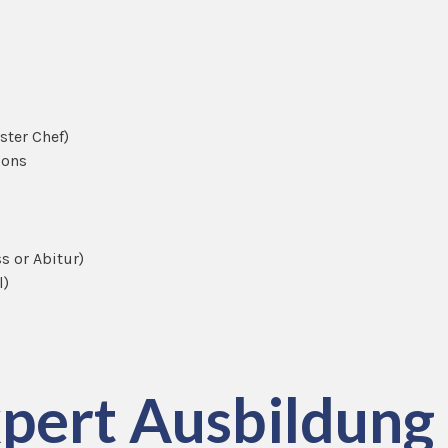
aster Chef)
ions
s or Abitur)
l)
pert Ausbildung