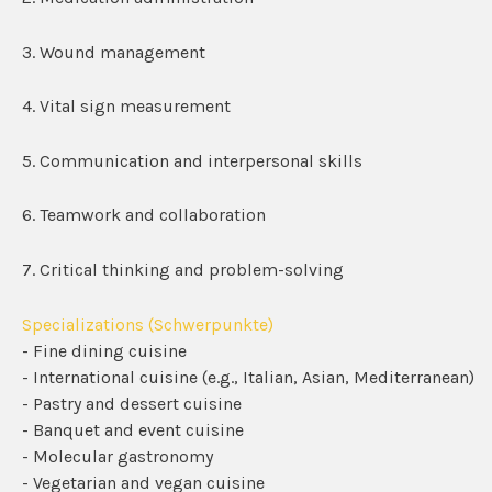
3. Wound management
4. Vital sign measurement
5. Communication and interpersonal skills
6. Teamwork and collaboration
7. Critical thinking and problem-solving
Specializations (Schwerpunkte)
- Fine dining cuisine
- International cuisine (e.g., Italian, Asian, Mediterranean)
- Pastry and dessert cuisine
- Banquet and event cuisine
- Molecular gastronomy
- Vegetarian and vegan cuisine