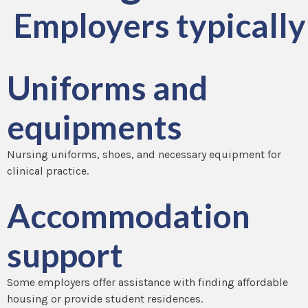
Employers typically 
Uniforms and
equipments
Nursing uniforms, shoes, and necessary equipment for
clinical practice.
Accommodation
support
Some employers offer assistance with finding affordable
housing or provide student residences.