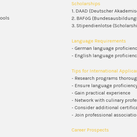
Scholarships
1. DAAD (Deutscher Akademis
hools
2. BAFöG (Bundesausbildung
3. Stipendienlotse (Scholarsh
Language Requirements
- German language proficiency
- English language proficienc
Tips for International Applica
- Research programs thoroug
- Ensure language proficienc
- Gain practical experience
- Network with culinary profe
- Consider additional certific
- Join professional associatio
Career Prospects