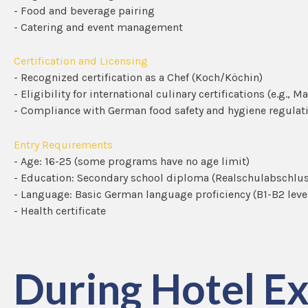
- Food and beverage pairing
- Catering and event management
Certification and Licensing
- Recognized certification as a Chef (Koch/Köchin)
- Eligibility for international culinary certifications (e.g., M
- Compliance with German food safety and hygiene regulat
Entry Requirements
- Age: 16-25 (some programs have no age limit)
- Education: Secondary school diploma (Realschulabschlus
- Language: Basic German language proficiency (B1-B2 leve
- Health certificate
During Hotel Ex