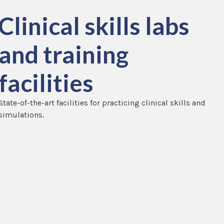
Clinical skills labs
and training
facilities
State-of-the-art facilities for practicing clinical skills and
simulations.