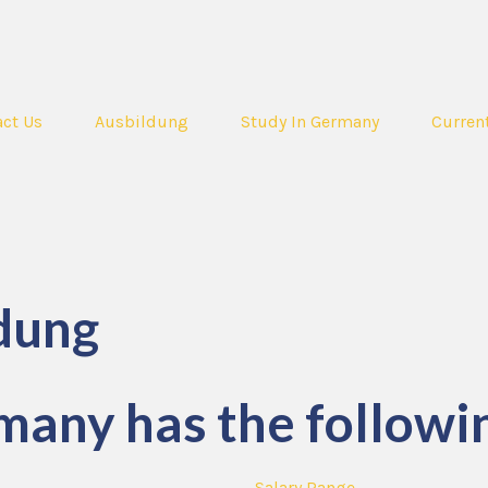
ct Us
Ausbildung
Study In Germany
Curren
dung
many has the followin
Salary Range