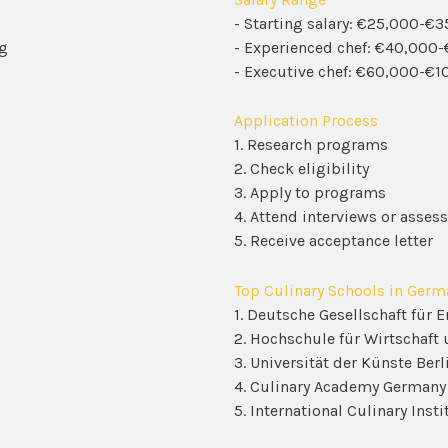
- Starting salary: €25,000-€
ng
- Experienced chef: €40,000
- Executive chef: €60,000-€1
Application Process
1. Research programs
2. Check eligibility
3. Apply to programs
4. Attend interviews or asse
5. Receive acceptance letter
Top Culinary Schools in Germ
1. Deutsche Gesellschaft für 
2. Hochschule für Wirtschaft 
3. Universität der Künste Berl
4. Culinary Academy Germany
5. International Culinary Ins