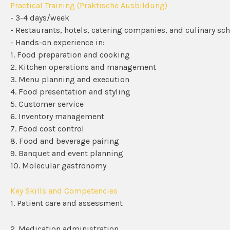
Practical Training (Praktische Ausbildung)
- 3-4 days/week
- Restaurants, hotels, catering companies, and culinary sc
- Hands-on experience in:
1. Food preparation and cooking
2. Kitchen operations and management
3. Menu planning and execution
4. Food presentation and styling
5. Customer service
6. Inventory management
7. Food cost control
8. Food and beverage pairing
9. Banquet and event planning
10. Molecular gastronomy
Key Skills and Competencies
1. Patient care and assessment
2. Medication administration