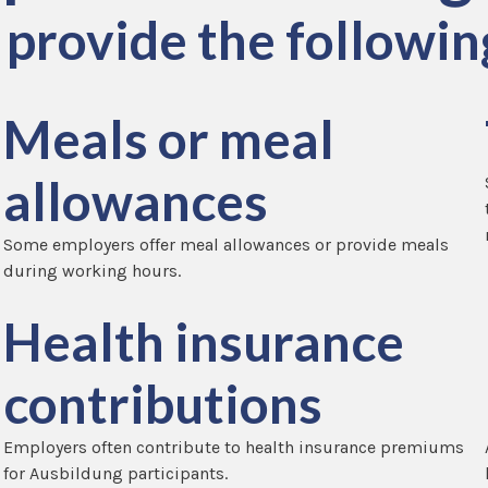
provide the following
Meals or meal
allowances
Some employers offer meal allowances or provide meals
during working hours.
Health insurance
contributions
Employers often contribute to health insurance premiums
for Ausbildung participants.