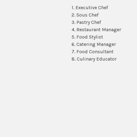
1. Executive Chef
2. Sous Chef
3. Pastry Chef
4. Restaurant Manager
5. Food Stylist
6. Catering Manager
7. Food Consultant
8. Culinary Educator