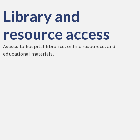
Library and
resource access
Access to hospital libraries, online resources, and
educational materials.