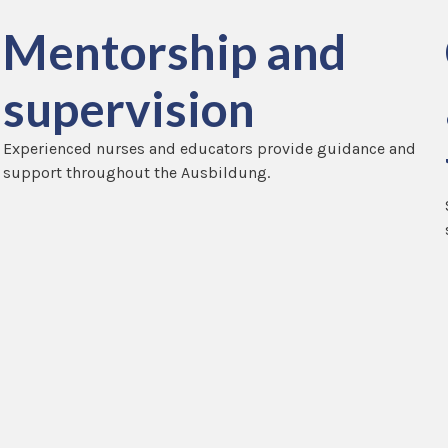
Mentorship and
supervision
Experienced nurses and educators provide guidance and
support throughout the Ausbildung.