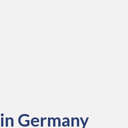
 in
Germany