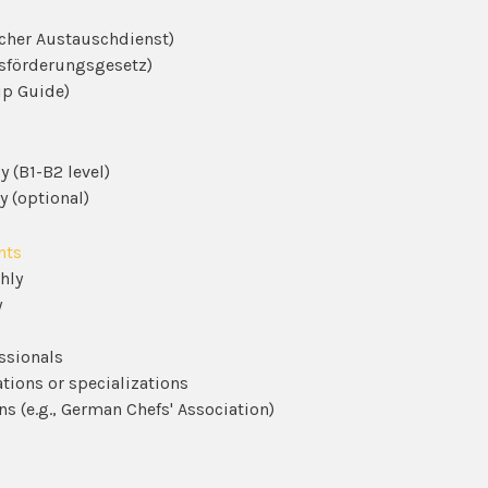
cher Austauschdienst)
sförderungsgesetz)
ip Guide)
 (B1-B2 level)
y (optional)
nts
hly
y
ssionals
ations or specializations
ns (e.g., German Chefs' Association)