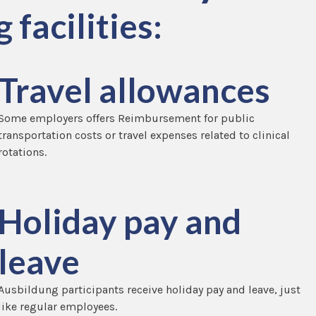
 facilities:
Travel allowances
Some employers offers Reimbursement for public
transportation costs or travel expenses related to clinical
rotations.
Holiday pay and
leave
Ausbildung participants receive holiday pay and leave, just
like regular employees.