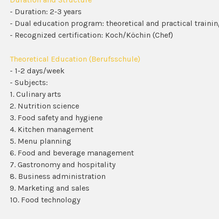
- Duration: 2-3 years
- Dual education program: theoretical and practical traini
- Recognized certification: Koch/Köchin (Chef)
Theoretical Education (Berufsschule)
- 1-2 days/week
- Subjects:
1. Culinary arts
2. Nutrition science
3. Food safety and hygiene
4. Kitchen management
5. Menu planning
6. Food and beverage management
7. Gastronomy and hospitality
8. Business administration
9. Marketing and sales
10. Food technology