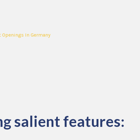
t Openings In Germany
g salient features: