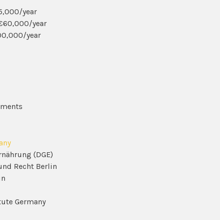
35,000/year
-€60,000/year
00,000/year
ssments
any
Ernährung (DGE)
und Recht Berlin
in
titute Germany