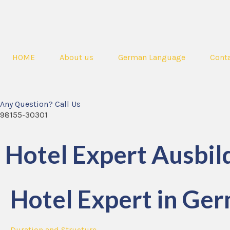
HOME
About us
German Language
Conta
Any Question? Call Us
98155-30301
Hotel Expert Ausbil
Hotel Expert in Ger
Duration and Structure