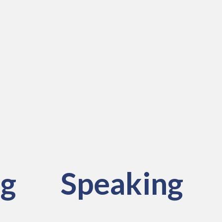
ng
Speaking