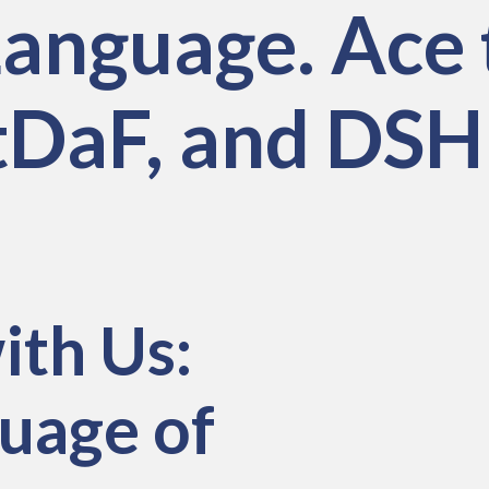
anguage. Ace 
estDaF, and DS
ith Us:
uage of