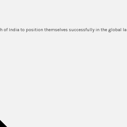
 of India to position themselves successfully in the global l