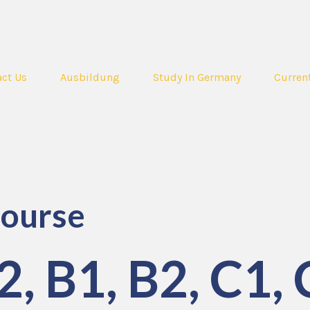
ct Us
Ausbildung
Study In Germany
Curren
ourse
, B1, B2, C1, 