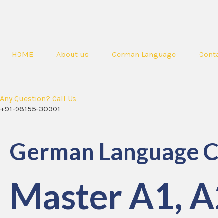
HOME
About us
German Language
Conta
Any Question? Call Us
+91-98155-30301
German Language C
Master A1, A2