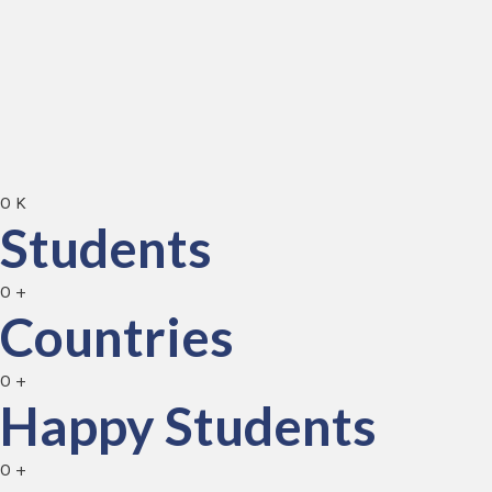
0
K
Students
0
+
Countries
0
+
Happy Students
0
+