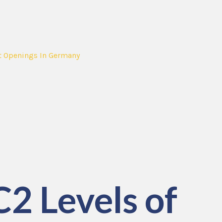
t Openings In Germany
C2 Levels of