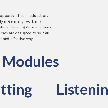
 opportunities in education,
dy in Germany, work in a
kills, learning German opens
ses are designed to suit all
d and effective way.
Modules
tting
Listeni