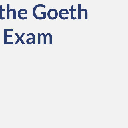
the Goeth
H Exam