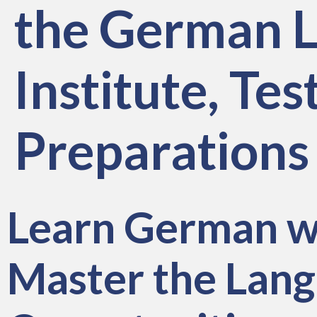
the German L
Institute, T
Preparations
Learn German w
Master the Lang