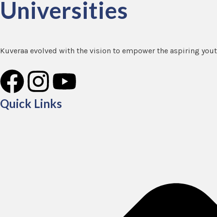
Universities
Kuveraa evolved with the vision to empower the aspiring youth
F
I
Y
a
n
o
Quick Links
c
s
u
e
t
t
b
a
u
o
g
b