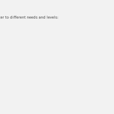
r to different needs and levels: