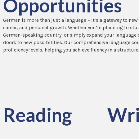
Opportunities
German is more than just a language – it’s a gateway to new
career, and personal growth. Whether you’re planning to stu
German-speaking country, or simply expand your language s
doors to new possibilities. Our comprehensive language cour
proficiency levels, helping you achieve fluency in a structure
Reading
Wri