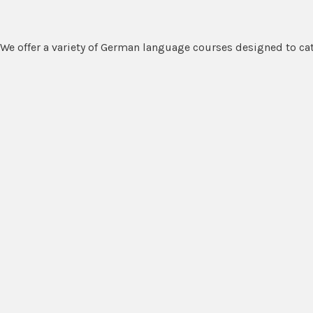
We offer a variety of German language courses designed to cate